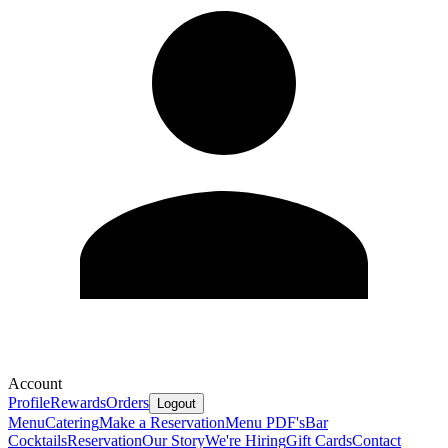
Account
Profile
Rewards
Orders
Logout
Menu
Catering
Make a Reservation
Menu PDF's
Bar
Cocktails
Reservation
Our Story
We're Hiring
Gift Cards
Contact