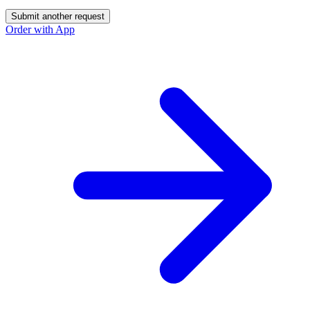
Submit another request
Order with App