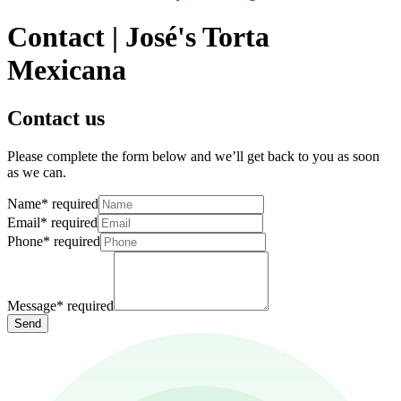
Contact | José's Torta
Mexicana
Contact us
Please complete the form below and we’ll get back to you as soon
as we can.
Name
*
required
Email
*
required
Phone
*
required
Message
*
required
Send