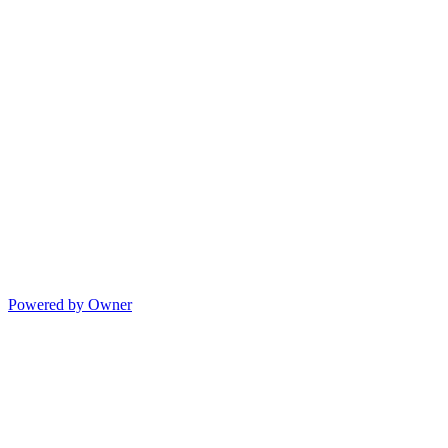
Powered by Owner