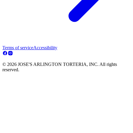
Terms of service
Accessibility
© 2026 JOSE'S ARLINGTON TORTERIA, INC. All rights
reserved.