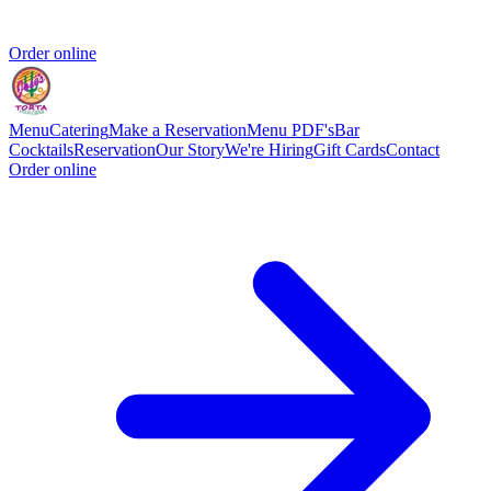
Order online
Menu
Catering
Make a Reservation
Menu PDF's
Bar
Cocktails
Reservation
Our Story
We're Hiring
Gift Cards
Contact
Order online