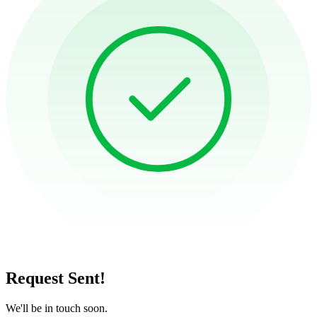
Request Sent!
We'll be in touch soon.