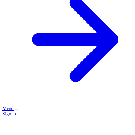
Menu
Sign in