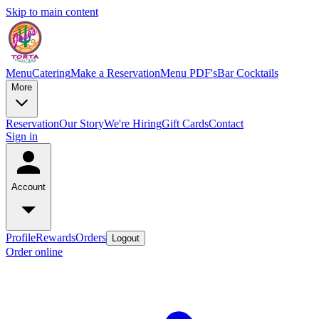
Skip to main content
Menu
Catering
Make a Reservation
Menu PDF's
Bar Cocktails
More
Reservation
Our Story
We're Hiring
Gift Cards
Contact
Sign in
Account
Profile
Rewards
Orders
Logout
Order online