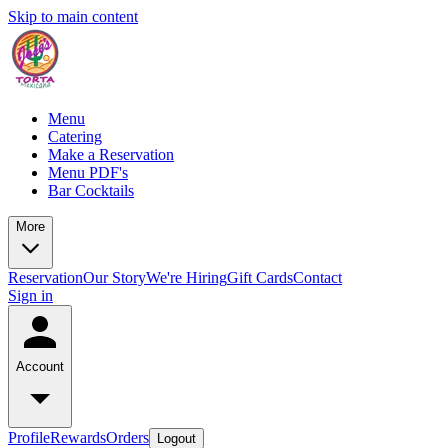
Skip to main content
Menu
Catering
Make a Reservation
Menu PDF's
Bar Cocktails
More
Reservation
Our Story
We're Hiring
Gift Cards
Contact
Sign in
Account
Profile
Rewards
Orders
Logout