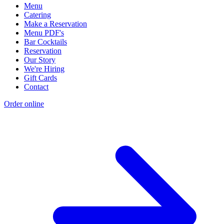
Menu
Catering
Make a Reservation
Menu PDF's
Bar Cocktails
Reservation
Our Story
We're Hiring
Gift Cards
Contact
Order online