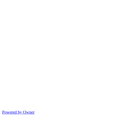
Powered by Owner