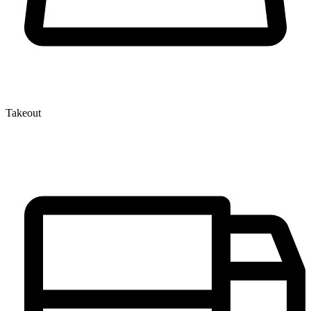
Takeout