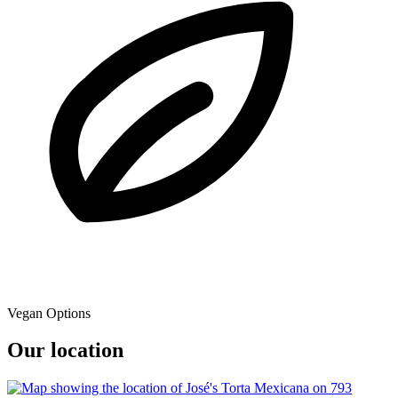
Vegan Options
Our location