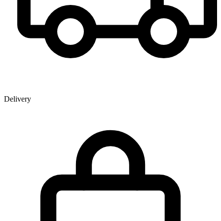
Delivery