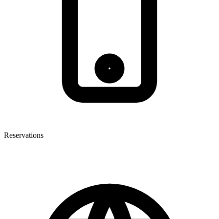
Reservations