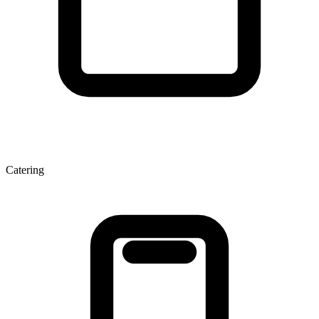
Catering