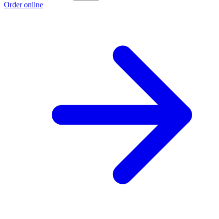
Order online