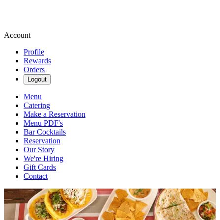
Account
Profile
Rewards
Orders
Logout
Menu
Catering
Make a Reservation
Menu PDF's
Bar Cocktails
Reservation
Our Story
We're Hiring
Gift Cards
Contact