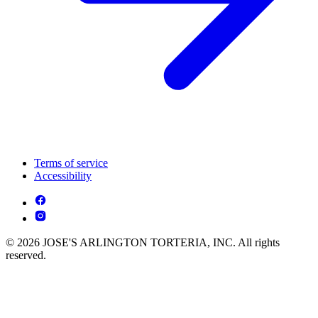
Terms of service
Accessibility
© 2026 JOSE'S ARLINGTON TORTERIA, INC. All rights
reserved.