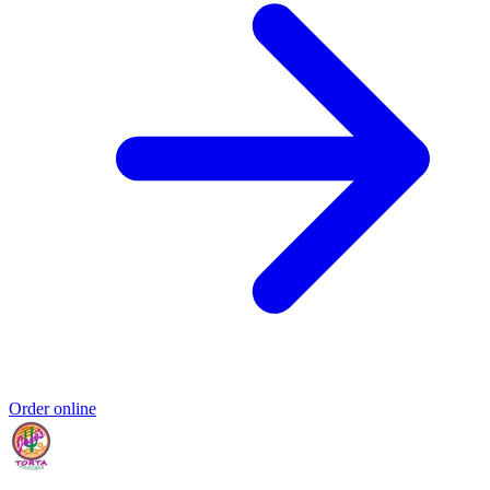
Order online