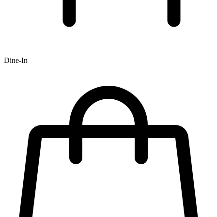
Dine-In