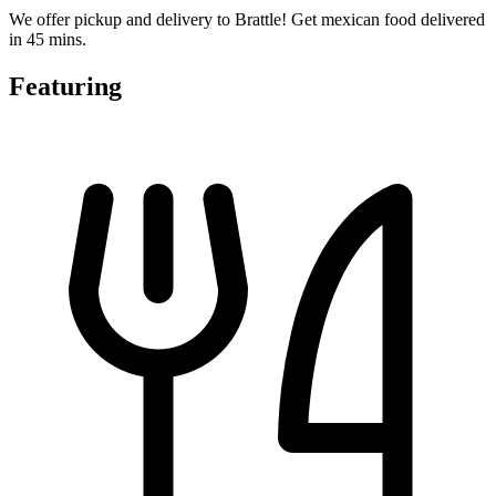
We offer pickup and delivery to Brattle! Get mexican food delivered
in 45 mins.
Featuring