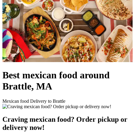
Best mexican food around
Brattle, MA
Mexican food Delivery to Brattle
Craving mexican food? Order pickup or
delivery now!