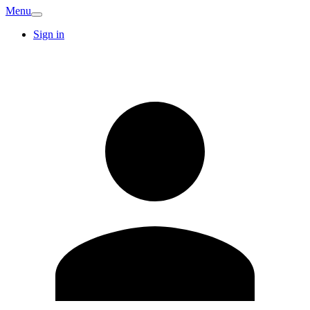
Menu
Sign in