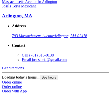
José's Torta Mexicana
Arlington, MA
Address
793 Massachusetts Avenue
Arlington, MA 02476
Contact
Call
(781) 316-0138
Email
josestorta@gmail.com
Get directions
Loading today's hours...
See hours
Order online
Order online
Order with App