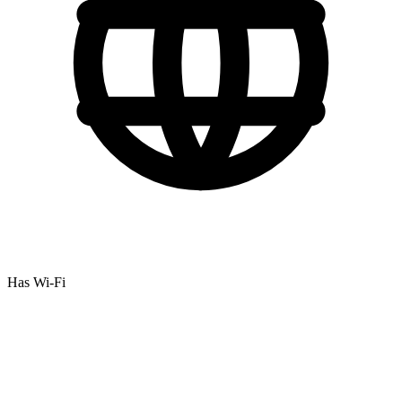
Has Wi-Fi