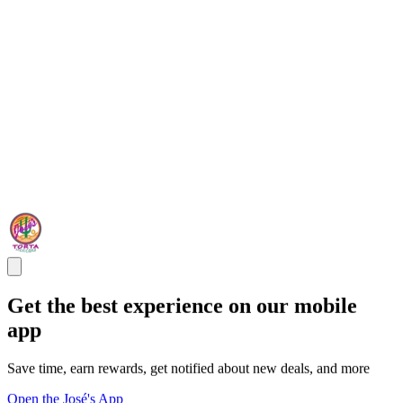
Get the best experience on our mobile
app
Save time, earn rewards, get notified about new deals, and more
Open the José's App