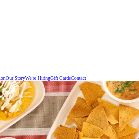
ion
Our Story
We're Hiring
Gift Cards
Contact