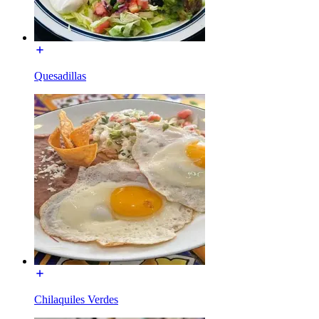
Quesadillas
Chilaquiles Verdes