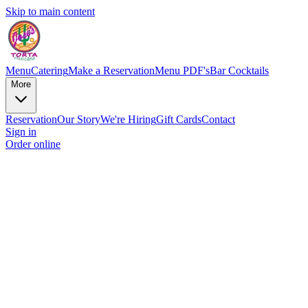
Skip to main content
Menu
Catering
Make a Reservation
Menu PDF's
Bar Cocktails
More
Reservation
Our Story
We're Hiring
Gift Cards
Contact
Sign in
Order online