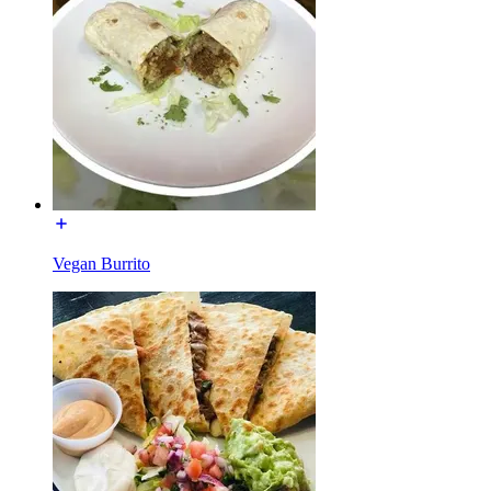
Vegan Burrito