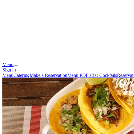
Menu
Sign in
Menu
Catering
Make a Reservation
Menu PDF's
Bar Cocktails
Reservat