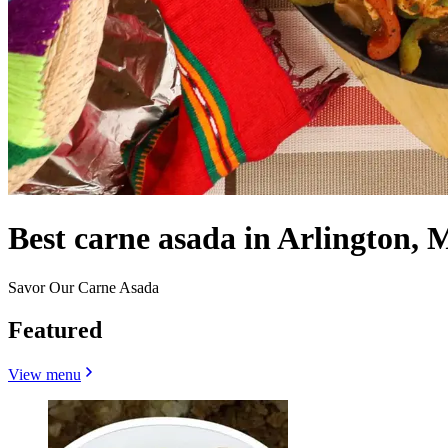
Best carne asada in Arlington, 
Savor Our Carne Asada
Featured
View menu