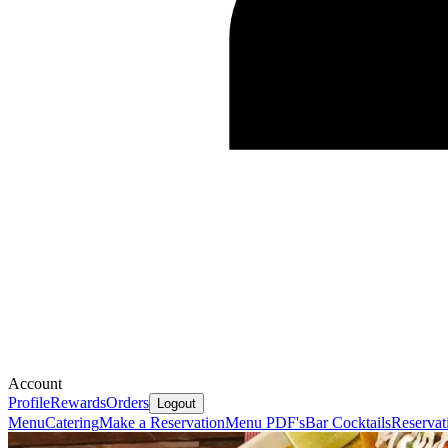
Account
Profile
Rewards
Orders
Logout
Menu
Catering
Make a Reservation
Menu PDF's
Bar Cocktails
Reservat