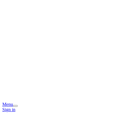
Menu
Sign in