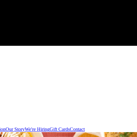
ion
Our Story
We're Hiring
Gift Cards
Contact