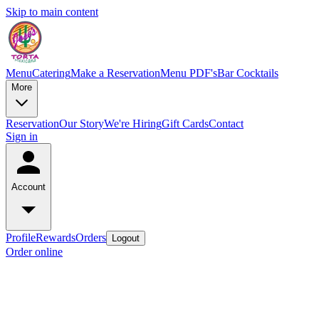
Skip to main content
Menu
Catering
Make a Reservation
Menu PDF's
Bar Cocktails
More
Reservation
Our Story
We're Hiring
Gift Cards
Contact
Sign in
Account
Profile
Rewards
Orders
Logout
Order online