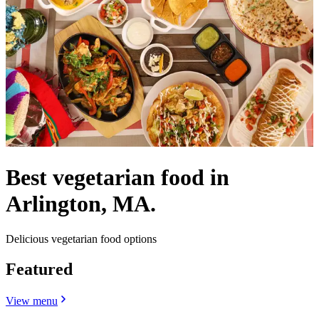
Best vegetarian food in
Arlington, MA.
Delicious vegetarian food options
Featured
View menu