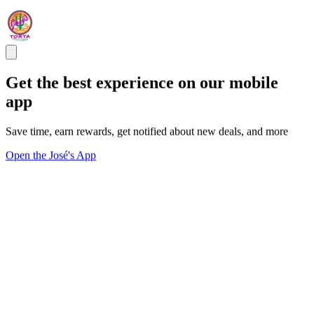
Get the best experience on our mobile
app
Save time, earn rewards, get notified about new deals, and more
Open the José's App