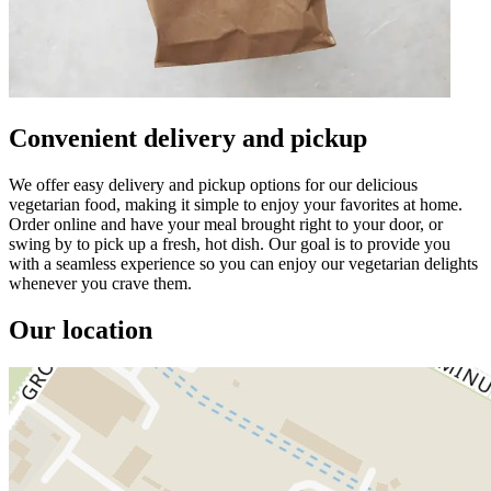
Convenient delivery and pickup
We offer easy delivery and pickup options for our delicious
vegetarian food, making it simple to enjoy your favorites at home.
Order online and have your meal brought right to your door, or
swing by to pick up a fresh, hot dish. Our goal is to provide you
with a seamless experience so you can enjoy our vegetarian delights
whenever you crave them.
Our location