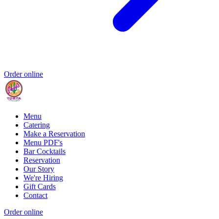
Order online
Menu
Catering
Make a Reservation
Menu PDF's
Bar Cocktails
Reservation
Our Story
We're Hiring
Gift Cards
Contact
Order online