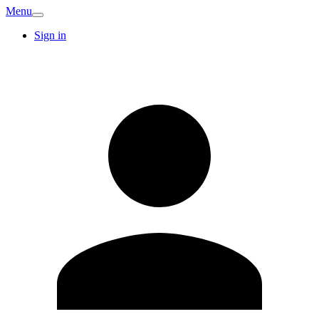
Menu
Sign in