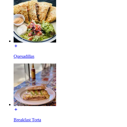
Quesadillas
Breakfast Torta