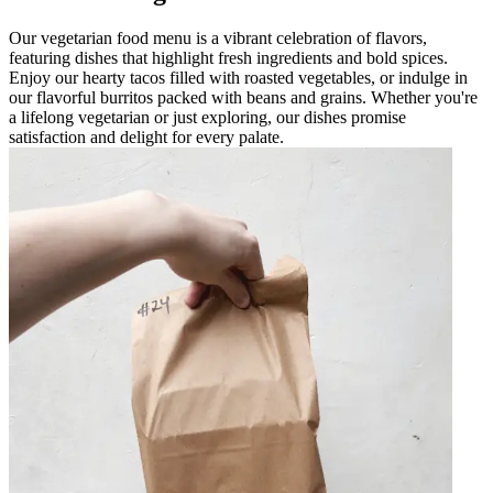
Our vegetarian food menu is a vibrant celebration of flavors,
featuring dishes that highlight fresh ingredients and bold spices.
Enjoy our hearty tacos filled with roasted vegetables, or indulge in
our flavorful burritos packed with beans and grains. Whether you're
a lifelong vegetarian or just exploring, our dishes promise
satisfaction and delight for every palate.