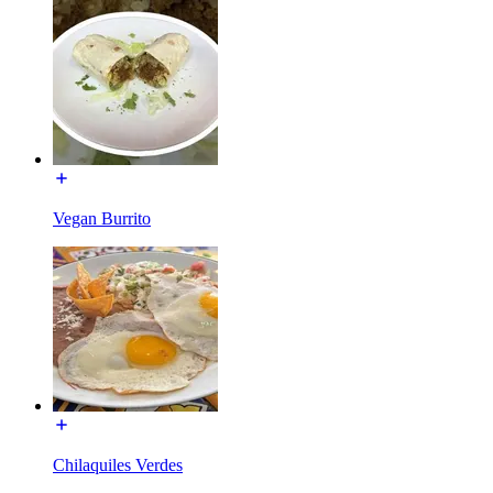
Vegan Burrito
Chilaquiles Verdes