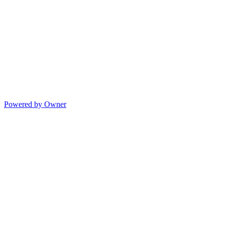
Powered by Owner