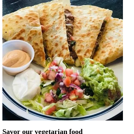
Savor our vegetarian food