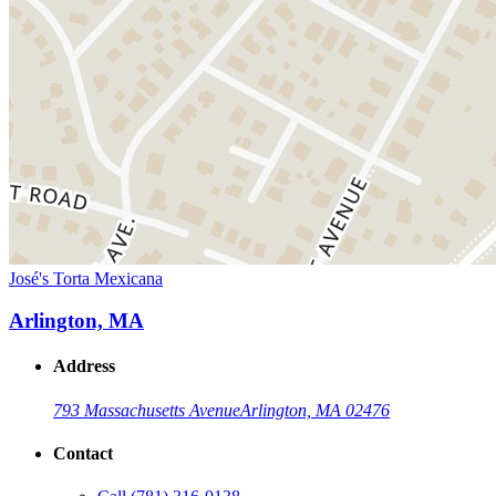
José's Torta Mexicana
Arlington, MA
Address
793 Massachusetts Avenue
Arlington, MA 02476
Contact