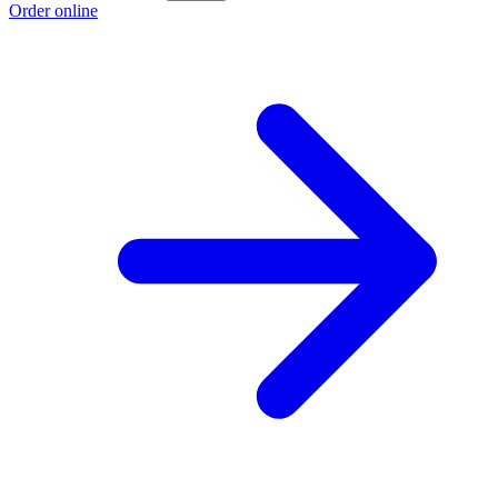
Order online