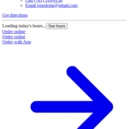
Call
(781) 316-0138
Email
josestorta@gmail.com
Get directions
Loading today's hours...
See hours
Order online
Order online
Order with App