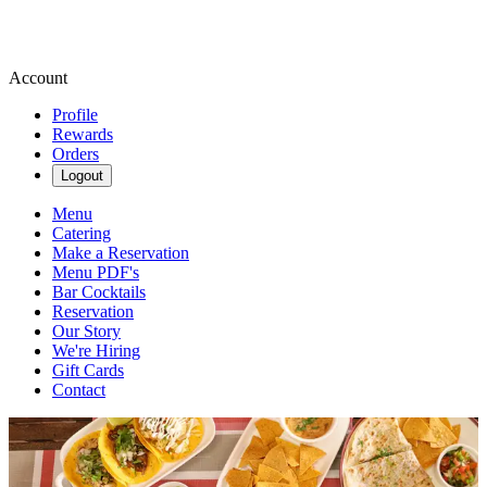
Account
Profile
Rewards
Orders
Logout
Menu
Catering
Make a Reservation
Menu PDF's
Bar Cocktails
Reservation
Our Story
We're Hiring
Gift Cards
Contact