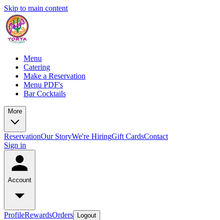
Skip to main content
Menu
Catering
Make a Reservation
Menu PDF's
Bar Cocktails
More
Reservation
Our Story
We're Hiring
Gift Cards
Contact
Sign in
Account
Profile
Rewards
Orders
Logout