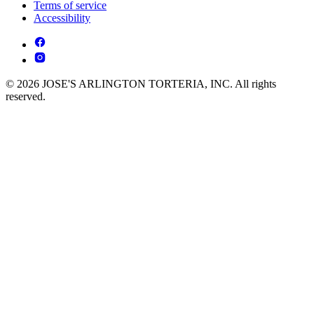
Terms of service
Accessibility
© 2026 JOSE'S ARLINGTON TORTERIA, INC. All rights
reserved.